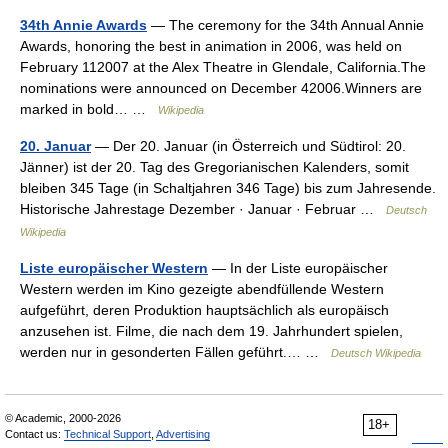
34th Annie Awards
— The ceremony for the 34th Annual Annie
Awards, honoring the best in animation in 2006, was held on
February 112007 at the Alex Theatre in Glendale, California.The
nominations were announced on December 42006.Winners are
marked in bold… …
Wikipedia
20. Januar
— Der 20. Januar (in Österreich und Südtirol: 20.
Jänner) ist der 20. Tag des Gregorianischen Kalenders, somit
bleiben 345 Tage (in Schaltjahren 346 Tage) bis zum Jahresende.
Historische Jahrestage Dezember · Januar · Februar …
Deutsch
Wikipedia
Liste europäischer Western
— In der Liste europäischer
Western werden im Kino gezeigte abendfüllende Western
aufgeführt, deren Produktion hauptsächlich als europäisch
anzusehen ist. Filme, die nach dem 19. Jahrhundert spielen,
werden nur in gesonderten Fällen geführt.… …
Deutsch Wikipedia
© Academic, 2000-2026
18+
Contact us:
Technical Support
,
Advertising