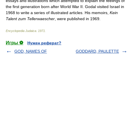
essays and illustrations which attempted to explain the feelings of
the first generation born after World War II. Godal visited Israel in
1968 to write a series of illustrated articles. His memoirs,
Kein
Talent zum Tellerwaescher
, were published in 1969.
Encyclopedia Judaica
.
1971
.
Игры ⚽
Нужен реферат?
GOD, NAMES OF
GODDARD, PAULETTE