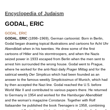
Encyclopedia of Judaism
GODAL, ERIC
GODAL, ERIC
GODAL, ERIC
(1898–1969), German cartoonist. Born in Berlin,
Godal began drawing topical illustrations and cartoons for Acht Uhr
Abendblatt when in his twenties. He drew some of the first
cartoons of Hitler and his stormtroopers, and when the Nazis
seized power in 1933 escaped from Berlin when the men sent to
arrest him surrounded the wrong house. Godal went to Prague,
where he worked for the anti-Nazi daily
Prager Mittag
and for the
satirical weekly
Der Simplicus
which had been founded as an
answer to the famous weekly
Simplicissimus
of Munich, which had
by then accepted the Nazi line. Godal reached the U.S. before
World War II and contributed to various papers there. He returned
to Germany in 1954 and worked for the
Hamburger Abendblatt
and the woman's magazine
Constanze
. Together with Rolf
Italiaander he published the book
Teenagers
in 1958, combining