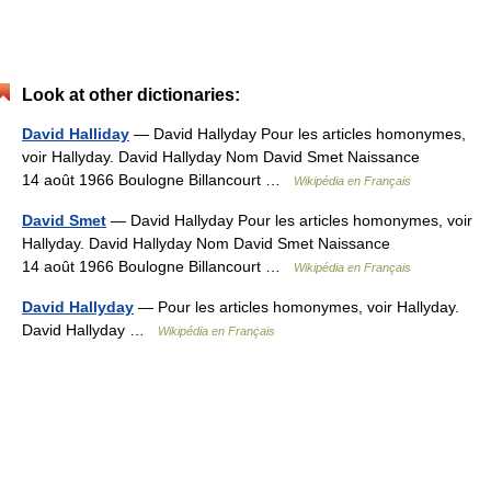
Look at other dictionaries:
David Halliday
— David Hallyday Pour les articles homonymes,
voir Hallyday. David Hallyday Nom David Smet Naissance
14 août 1966 Boulogne Billancourt …
Wikipédia en Français
David Smet
— David Hallyday Pour les articles homonymes, voir
Hallyday. David Hallyday Nom David Smet Naissance
14 août 1966 Boulogne Billancourt …
Wikipédia en Français
David Hallyday
— Pour les articles homonymes, voir Hallyday.
David Hallyday …
Wikipédia en Français