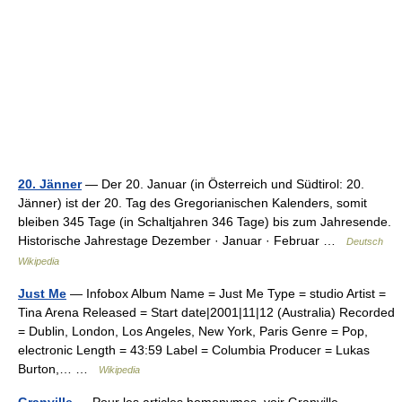
20. Jänner
— Der 20. Januar (in Österreich und Südtirol: 20.
Jänner) ist der 20. Tag des Gregorianischen Kalenders, somit
bleiben 345 Tage (in Schaltjahren 346 Tage) bis zum Jahresende.
Historische Jahrestage Dezember · Januar · Februar …
Deutsch
Wikipedia
Just Me
— Infobox Album Name = Just Me Type = studio Artist =
Tina Arena Released = Start date|2001|11|12 (Australia) Recorded
= Dublin, London, Los Angeles, New York, Paris Genre = Pop,
electronic Length = 43:59 Label = Columbia Producer = Lukas
Burton,… …
Wikipedia