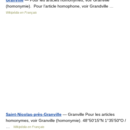
Granville
— Pour les articles homonymes, voir Granville
(homonymie). Pour l’article homophone, voir Grandville …
Wikipédia en Français
Saint-Nicolas-près-Granville
— Granville Pour les articles
homonymes, voir Granville (homonymie). 48°50′15″N 1°35′50″O /
…
Wikipédia en Français