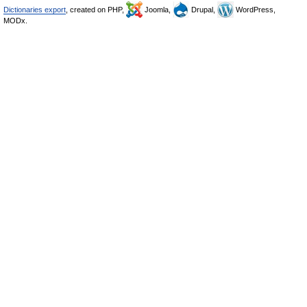
Dictionaries export
, created on PHP,
Joomla,
Drupal,
WordPress,
MODx.