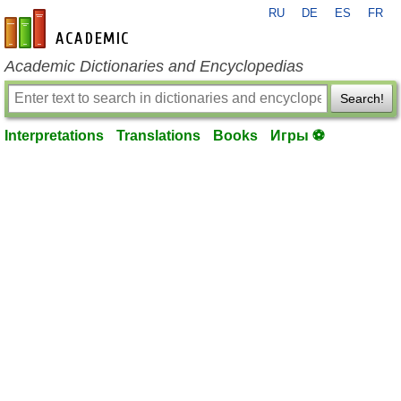
RU
DE
ES
FR
en-academic.com
Academic Dictionaries and Encyclopedias
Search!
Interpretations
Translations
Books
Игры ⚽